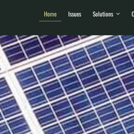
Home
Issues
Solutions
O