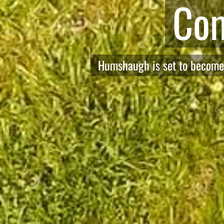
Welcome