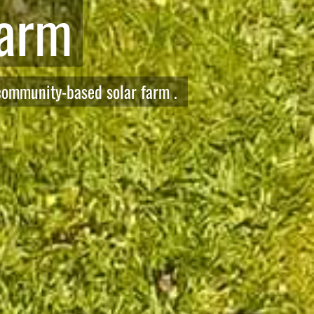
Net Zero