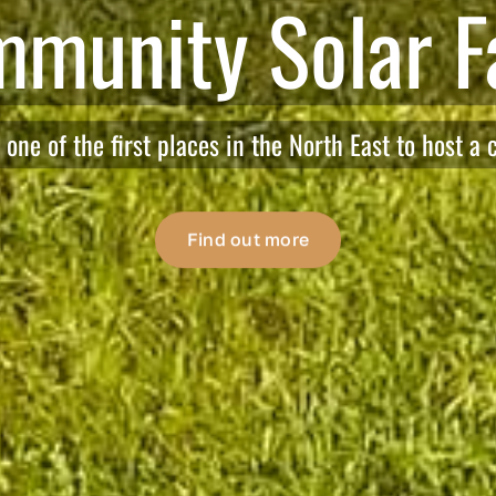
 to Humshaugh 
Everyday actions to reach Net Zero by 2030