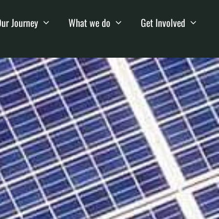
ur Journey
What we do
Get Involved