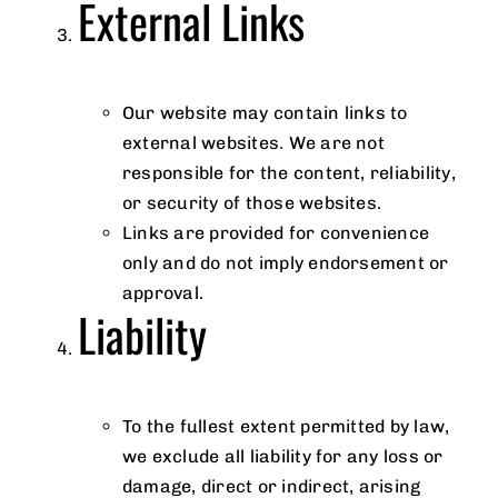
External Links
Our website may contain links to
external websites. We are not
responsible for the content, reliability,
or security of those websites.
Links are provided for convenience
only and do not imply endorsement or
approval.
Liability
To the fullest extent permitted by law,
we exclude all liability for any loss or
damage, direct or indirect, arising