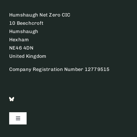
Humshaugh Net Zero CIC
10 Beechcroft
Humshaugh
Hexham
NE46 4DN
United Kingdom
Company Registration Number 12779515
Toggle
Navigation
Contact Us