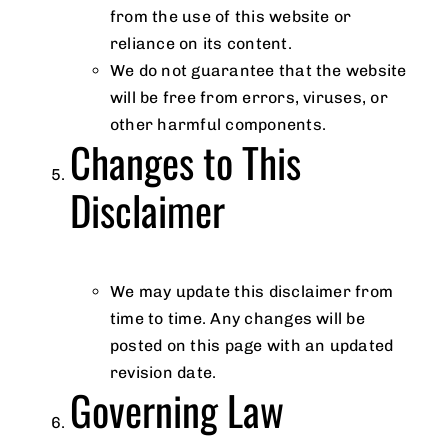
from the use of this website or
reliance on its content.
We do not guarantee that the website
will be free from errors, viruses, or
other harmful components.
Changes to This
Disclaimer
We may update this disclaimer from
time to time. Any changes will be
posted on this page with an updated
revision date.
Governing Law