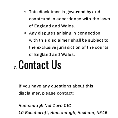
This disclaimer is governed by and
construed in accordance with the laws
of England and Wales.
Any disputes arising in connection
with this disclaimer shall be subject to
the exclusive jurisdiction of the courts
of England and Wales.
Contact Us
If you have any questions about this
disclaimer, please contact:
Humshaugh Net Zero CIC
10 Beechcroft, Humshaugh, Hexham, NE46