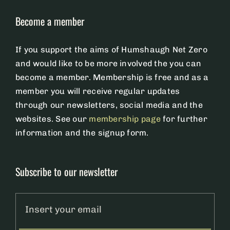
Become a member
Membership
If you support the aims of Humshaugh Net Zero
Members Page
and would like to be more involved the you can
become a member. Membership is free and as a
member you will receive regular updates
News
through our newsletters, social media and the
websites. See our
membership page
for further
Privacy Policy
information and the signup form.
Subscribe to our newsletter