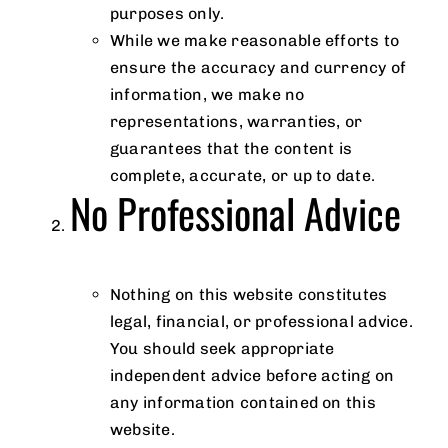
purposes only.
While we make reasonable efforts to
ensure the accuracy and currency of
information, we make no
representations, warranties, or
guarantees that the content is
complete, accurate, or up to date.
No Professional Advice
Nothing on this website constitutes
legal, financial, or professional advice.
You should seek appropriate
independent advice before acting on
any information contained on this
website.