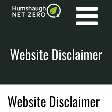
Skip
to
content
Tog
Contact
Website Disclaimer
Us
Nav
Membership
Members
Website Disclaimer