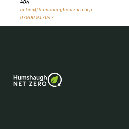
4DN
action@humshaughnetzero.org
07900 917047