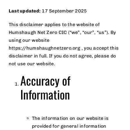
Page
Last updated:
17 September 2025
This disclaimer applies to the website of
News
Humshaugh Net Zero CIC (“we”, “our”, “us”). By
using our website
https://humshaughnetzero.org , you accept this
Privacy
disclaimer in full. If you do not agree, please do
not use our website.
Policy
Accuracy of
Information
The information on our website is
provided for general information